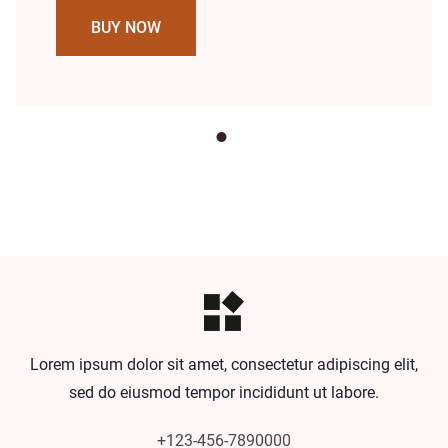
BUY NOW
Lorem ipsum dolor sit amet, consectetur adipiscing elit,
sed do eiusmod tempor incididunt ut labore.
+123-456-7890000