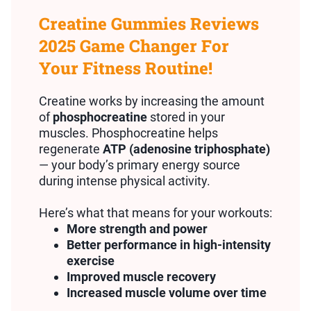
Creatine Gummies Reviews
2025 Game Changer For
Your Fitness Routine!
Creatine works by increasing the amount
of
phosphocreatine
stored in your
muscles. Phosphocreatine helps
regenerate
ATP (adenosine triphosphate)
— your body’s primary energy source
during intense physical activity.
Here’s what that means for your workouts:
More strength and power
Better performance in high-intensity
exercise
Improved muscle recovery
Increased muscle volume over time