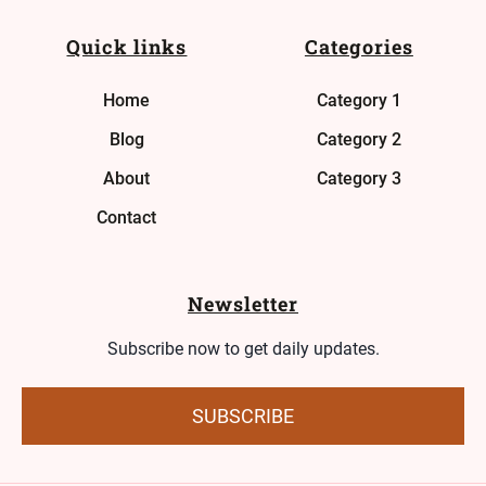
Quick links
Categories
Home
Category 1
Blog
Category 2
About
Category 3
Contact
Newsletter
Subscribe now to get daily updates.
SUBSCRIBE